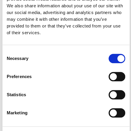
“New Civil Procedure Rules: Personal Injury
We also share information about your use of our site with
Claims”.
our social media, advertising and analytics partners who
may combine it with other information that you’ve
provided to them or that they’ve collected from your use
The speakers were:
of their services.
Michael Philippou, Partner Haviaras & Philippou
LLC, President FIL
Dr. Nicolas Kyriakides, Partner Harris Kyriakides,
Consent
Vice President FIL
Necessary
Selection
Avgerinos Hartsiotis, Partner Marios Hartsiotis & Co
LLC, Secretary FIL
Preferences
Statistics
Share:
Marketing