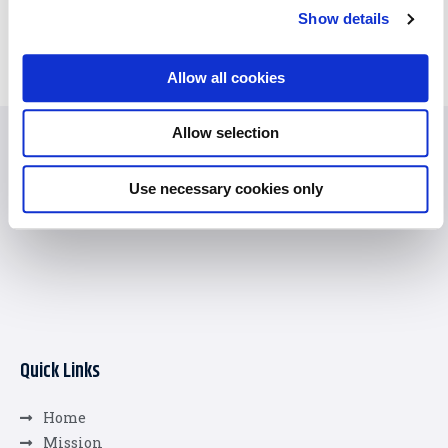
Show details
Allow all cookies
Allow selection
Use necessary cookies only
Quick Links
Home
Mission