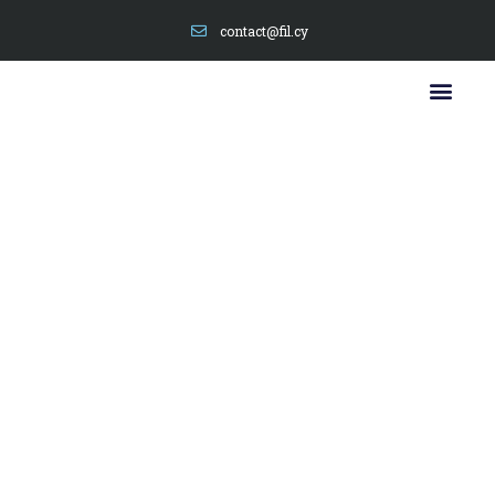
contact@fil.cy