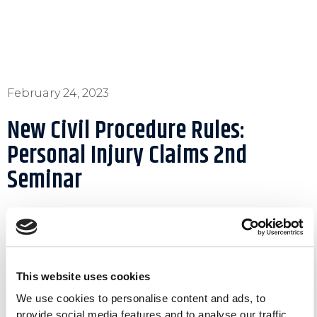
February 24, 2023
New Civil Procedure Rules:
Personal Injury Claims 2nd
Seminar
The Forum of Insurance Lawyers (FIL) in
This website uses cookies
association with the Larnaca Bar Association and
We use cookies to personalise content and ads, to
the Famagusta Bar Association held a seminar on
provide social media features and to analyse our traffic.