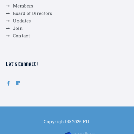
Members
Board of Directors
Updates
Join
Contact
Let’s Connect!
Copyright © 2026 FIL