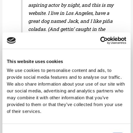
aspiring actor by night, and this is my
website. I live in Los Angeles, have a
great dog named Jack, and I like piña
coladas. (And gettin’ caught in the
rain.)
This website uses cookies
…or something like this:
We use cookies to personalise content and ads, to
provide social media features and to analyse our traffic.
We also share information about your use of our site with
The XYZ Doohickey Company was
our social media, advertising and analytics partners who
founded in 1971, and has been
may combine it with other information that you’ve
providing quality doohickeys to the
provided to them or that they’ve collected from your use
public ever since. Located in Gotham
of their services.
City, XYZ employs over 2,000 people
and does all kinds of awesome things
Consent