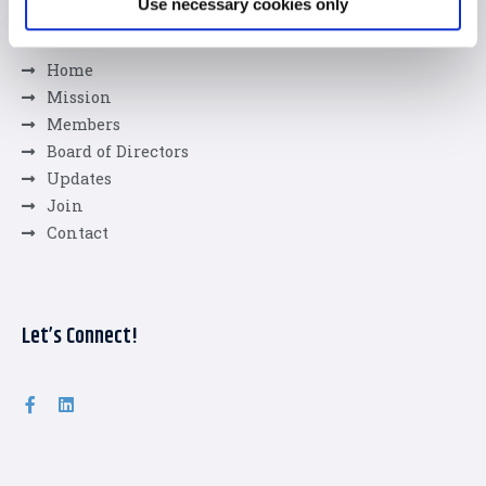
Use necessary cookies only
Quick Links
Home
Mission
Members
Board of Directors
Updates
Join
Contact
Let’s Connect!