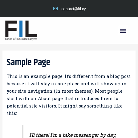
contact@fil.cy
Sample Page
This is an example page. It’s different from a blog post
because it will stay in one place and will show up in
your site navigation (in most themes). Most people
start with an About page that introduces them to
potential site visitors. It might say something like
this:
Hi there! I’m a bike messenger by day,